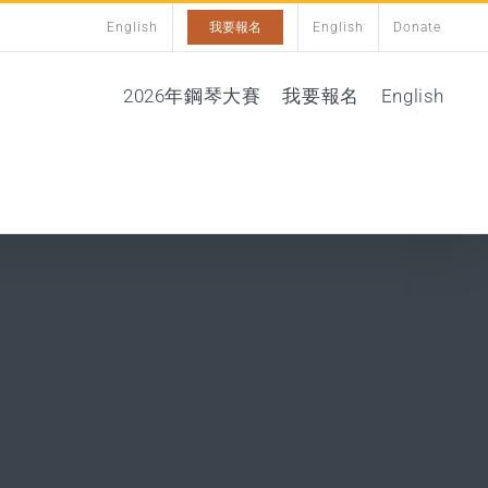
English
我要報名
English
Donate
2026年鋼琴大賽
我要報名
English