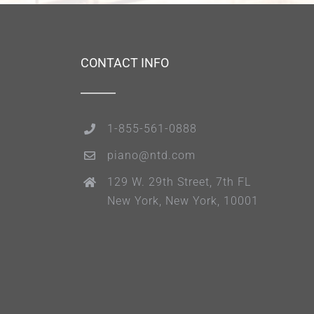
CONTACT INFO
1-855-561-0888
piano@ntd.com
129 W. 29th Street, 7th FL
New York, New York, 10001