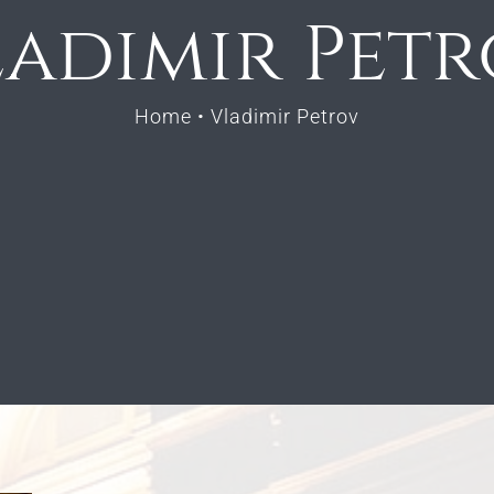
adimir Pet
Home
•
Vladimir Petrov