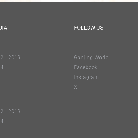
DIA
FOLLOW US
22
|
2019
Ganjing World
14
Facebook
Instagram
X
22
|
2019
14