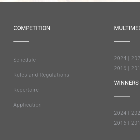
COMPETITION
MULTIME
2024
|
20
Schedule
2016
|
20
Rules and Regulations
WINNERS
Repertoire
Application
2024
|
20
2016
|
20