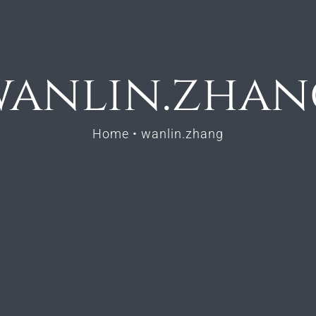
wanlin.zhan
Home
•
wanlin.zhang