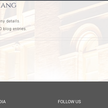
hang
any details.
 blog entries.
DIA
FOLLOW US