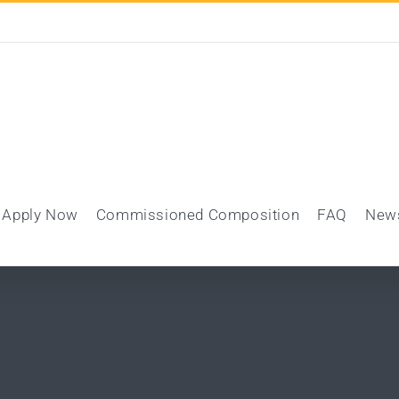
Apply Now
Commissioned Composition
FAQ
New