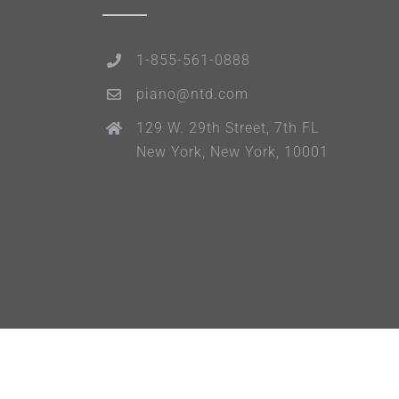
1-855-561-0888
piano@ntd.com
129 W. 29th Street, 7th FL
New York, New York, 10001