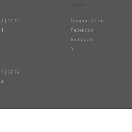
22
|
2019
Ganjing World
14
Facebook
Instagram
X
22
|
2019
14
About Us
|
Terms of Service
|
Privacy Policy
NTD
| NTD Asia Pacific TV | Premier Music & Video |
Epoch Times