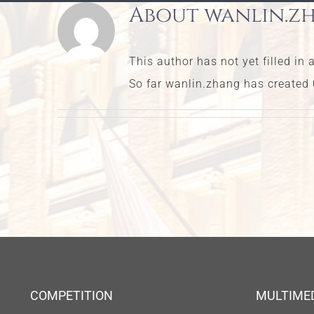
About
wanlin.z
This author has not yet filled in 
So far wanlin.zhang has created 0
COMPETITION
MULTIME