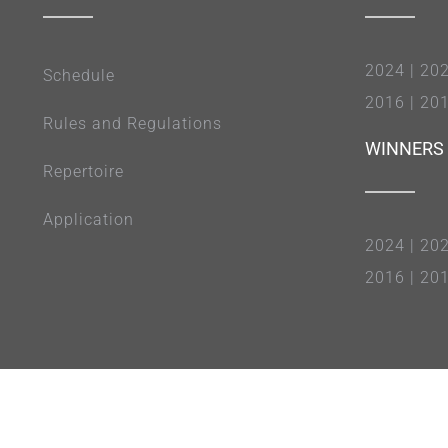
2024
|
20
Schedule
2016
|
20
Rules and Regulations
WINNERS
Repertoire
Application
2024
|
20
2016
|
20