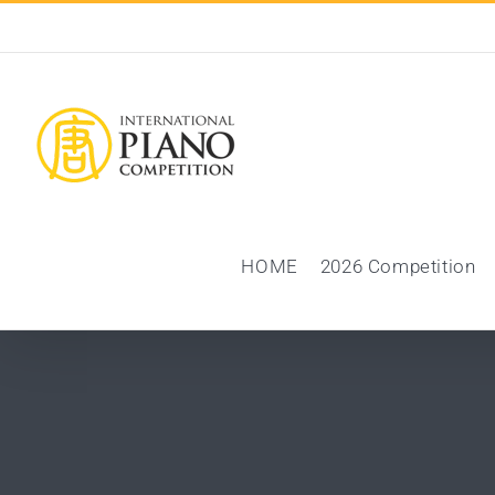
Skip
to
content
HOME
2026 Competition