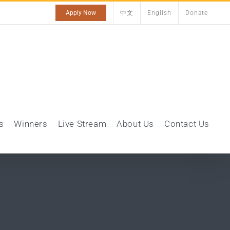
Apply Now
中文
English
Donate
s
Winners
Live Stream
About Us
Contact Us