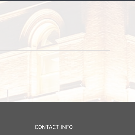
CONTACT INFO