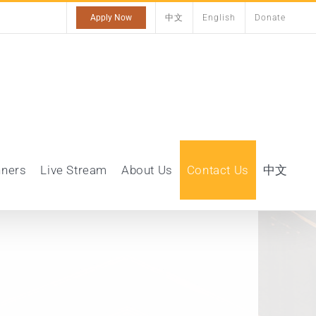
Apply Now
中文
English
Donate
nners
Live Stream
About Us
Contact Us
中文