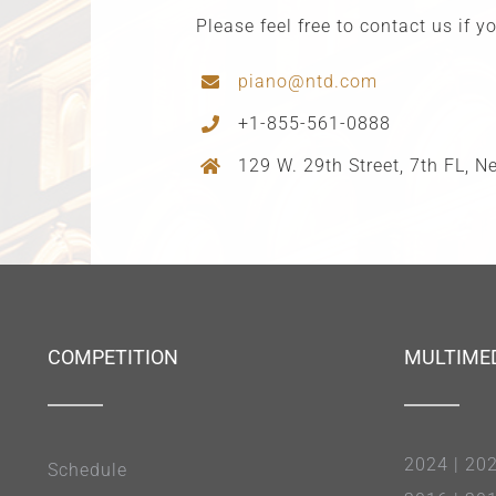
Please feel free to contact us if 
piano@ntd.com
+1-855-561-0888
129 W. 29th Street, 7th FL, 
COMPETITION
MULTIME
2024
|
20
Schedule