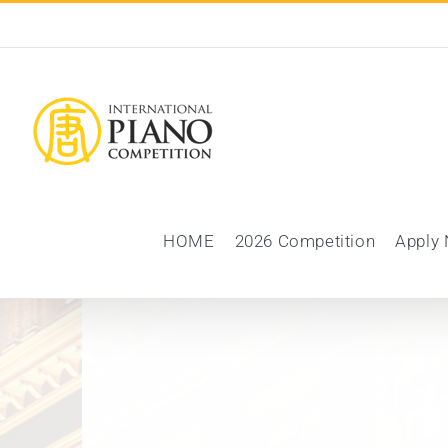
Skip
to
content
HOME
2026 Competition
Apply