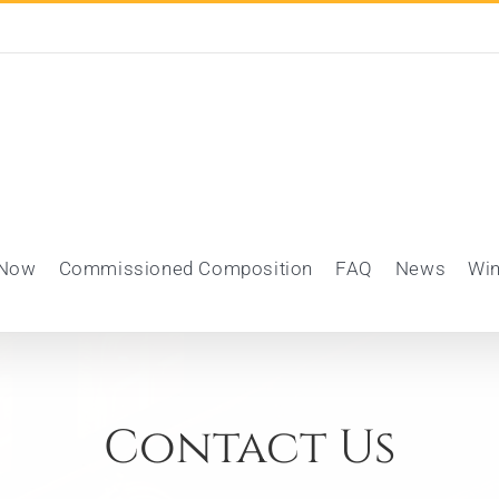
 Now
Commissioned Composition
FAQ
News
Wi
Contact Us