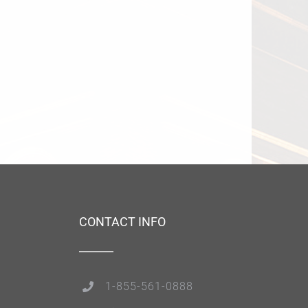
CONTACT INFO
1-855-561-0888