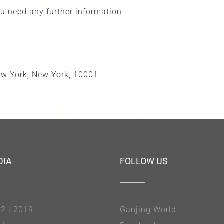
you need any further information
New York, New York, 10001
DIA
FOLLOW US
22
|
2019
Ganjing World