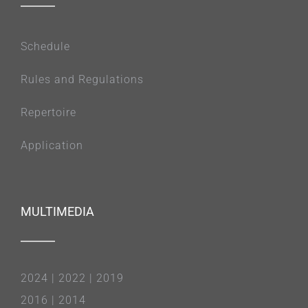
Schedule
Rules and Regulations
Repertoire
Application
MULTIMEDIA
2024
|
2022
|
2019
2016
|
2014