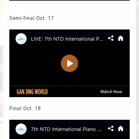
Semi-final Oct. 17
Final Oct. 18