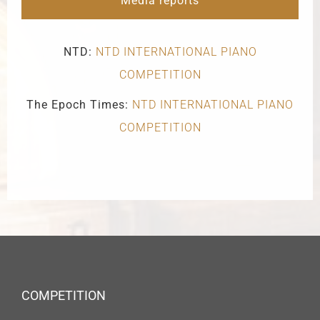
Media reports
NTD:
NTD INTERNATIONAL PIANO
COMPETITION
The Epoch Times:
NTD INTERNATIONAL PIANO
COMPETITION
COMPETITION