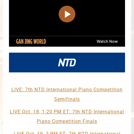
LIVE: 7th NTD International Piano Competition
Semifinals
LIVE Oct. 18, 1:20 PM ET: 7th NTD International
Piano Competition Finals
LIVE Oct. 19, 2 PM ET: 7th NTD International