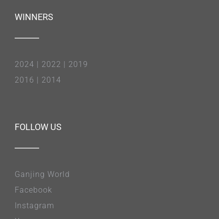
WINNERS
2024
|
2022
|
2019
2016
|
2014
FOLLOW US
Ganjing World
Facebook
Instagram