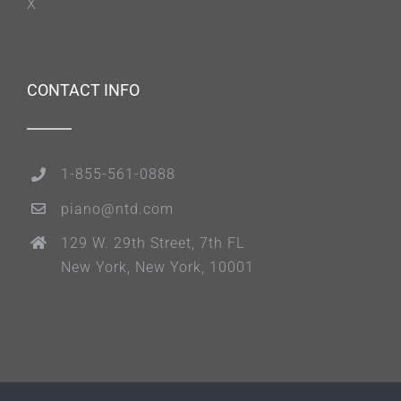
X
CONTACT INFO
1-855-561-0888
piano@ntd.com
129 W. 29th Street, 7th FL
New York, New York, 10001