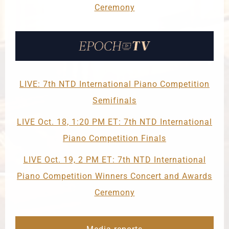
Ceremony
LIVE: 7th NTD International Piano Competition
Semifinals
LIVE Oct. 18, 1:20 PM ET: 7th NTD International
Piano Competition Finals
LIVE Oct. 19, 2 PM ET: 7th NTD International
Piano Competition Winners Concert and Awards
Ceremony