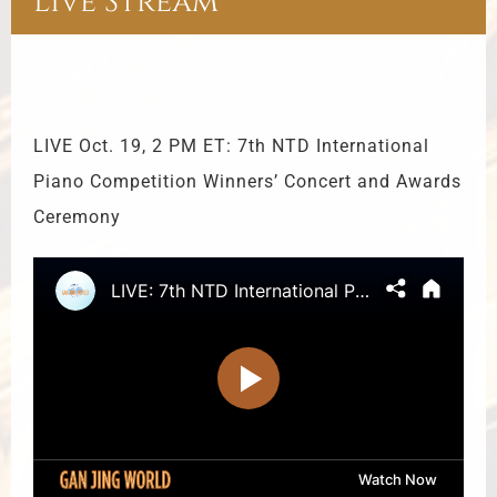
Live Stream
LIVE Oct. 19, 2 PM ET: 7th NTD International
Piano Competition Winners’ Concert and Awards
Ceremony