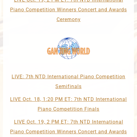
Piano Competition Winners Concert and Awards
Ceremony
LIVE: 7th NTD International Piano Competition
Semifinals
LIVE Oct. 18, 1:20 PM ET: 7th NTD International
Piano Competition Finals
LIVE Oct. 19, 2 PM ET: 7th NTD International
Piano Competition Winners Concert and Awards