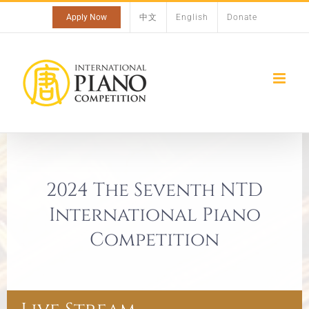
Skip
Apply Now
中文
English
Donate
to
content
2024 The Seventh NTD
International Piano
Competition