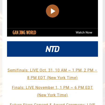
Semifinals: LIVE Oct. 31, 10 AM ~ 1 PM, 2 PM –
8 PM EDT (New York Time)
Finals: LIVE November 1, 1 PM ~ 6 PM EDT
(New York Time)
Future Stars Concert & Award Ceremony: LIVE