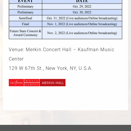
Venue: Merkin Concert Hall – Kaufman Music
Center
129 W 67th St., New York, NY, U.S.A.