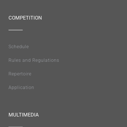
COMPETITION
Schedule
Rules and Regulations
Repertoire
Application
MULTIMEDIA