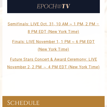
Semifinals: LIVE Oct. 31, 10 AM ~ 1 PM, 2 PM –
8 PM EDT (New York Time)
Finals: LIVE November 1, 1 PM ~ 6 PM EDT
(New York Time)
Future Stars Concert & Award Ceremony: LIVE
November 2, 2 PM ～ 4 PM EDT (New York Time)
Schedule