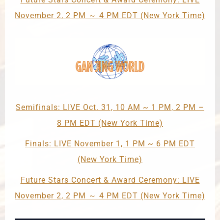
November 2, 2 PM ～ 4 PM EDT (New York Time)
Semifinals: LIVE Oct. 31, 10 AM ~ 1 PM, 2 PM –
8 PM EDT (New York Time)
Finals: LIVE November 1, 1 PM ~ 6 PM EDT
(New York Time)
Future Stars Concert & Award Ceremony: LIVE
November 2, 2 PM ～ 4 PM EDT (New York Time)