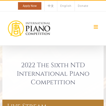
Skip
Apply Now
中文
English
Donate
to
content
2022 The Sixth NTD
International Piano
Competition