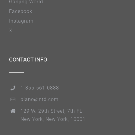
Ganjing World
Facebook
Instagram
X
CONTACT INFO
1-855-561-0888
piano@ntd.com
129 W. 29th Street, 7th FL
New York, New York, 10001