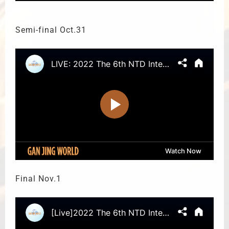
Semi-final Oct.31
Final Nov.1