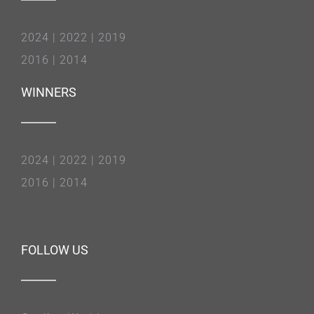
2024
|
2022
|
2019
2016
|
2014
WINNERS
2024
|
2022
|
2019
2016
|
2014
FOLLOW US