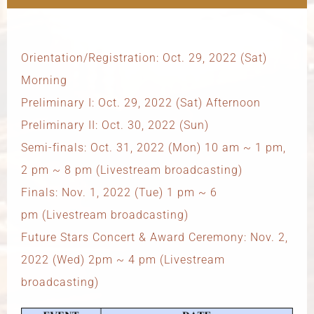
Orientation/Registration: Oct. 29, 2022 (Sat)
Morning
Preliminary I: Oct. 29, 2022 (Sat) Afternoon
Preliminary II: Oct. 30, 2022 (Sun)
Semi-finals: Oct. 31, 2022 (Mon) 10 am ~ 1 pm,
2 pm ~ 8 pm (Livestream broadcasting)
Finals: Nov. 1, 2022 (Tue) 1 pm ~ 6
pm (Livestream broadcasting)
Future Stars Concert & Award Ceremony: Nov. 2,
2022 (Wed) 2pm ~ 4 pm (Livestream
broadcasting)