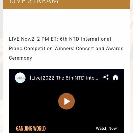
Live Stream
LIVE Nov.2, 2 PM ET: 6th NTD International
Piano Competition Winners’ Concert and Awards
Ceremony