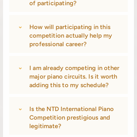
of participating?
How will participating in this
competition actually help my
professional career?
I am already competing in other
major piano circuits. Is it worth
adding this to my schedule?
Is the NTD International Piano
Competition prestigious and
legitimate?