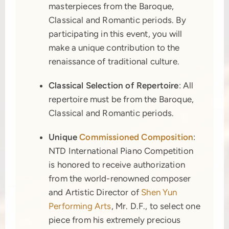
masterpieces from the Baroque,
Classical and Romantic periods. By
participating in this event, you will
make a unique contribution to the
renaissance of traditional culture.
Classical Selection of Repertoire
: All
repertoire must be from the Baroque,
Classical and Romantic periods.
Unique
Commissioned Composition
:
NTD International Piano Competition
is honored to receive authorization
from the world-renowned composer
and Artistic Director of
Shen Yun
Performing Arts
, Mr. D.F., to select one
piece from his extremely precious