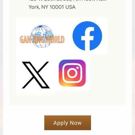
York, NY 10001 USA
Apply Now