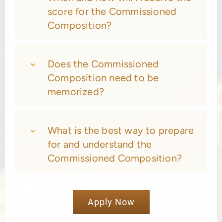
score for the Commissioned
Composition?
Does the Commissioned
Composition need to be
memorized?
What is the best way to prepare
for and understand the
Commissioned Composition?
Apply Now