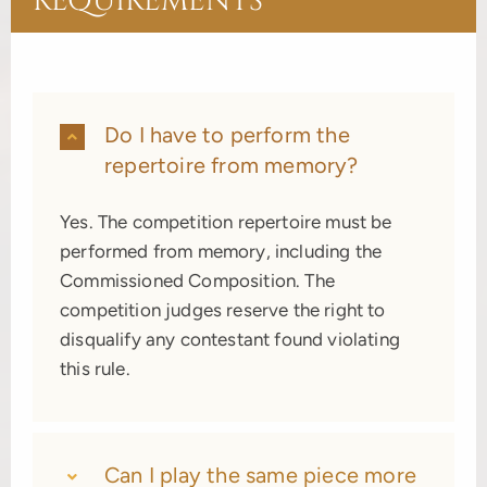
REQUIREMENTS
Do I have to perform the
repertoire from memory?
Yes. The competition repertoire must be
performed from memory, including the
Commissioned Composition. The
competition judges reserve the right to
disqualify any contestant found violating
this rule.
Can I play the same piece more