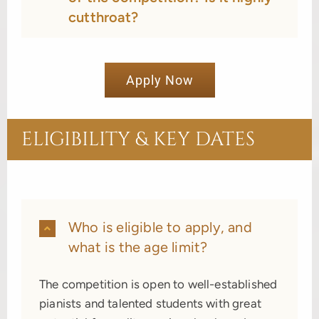
cutthroat?
Apply Now
ELIGIBILITY & KEY DATES
Who is eligible to apply, and
what is the age limit?
The competition is open to well-established
pianists and talented students with great