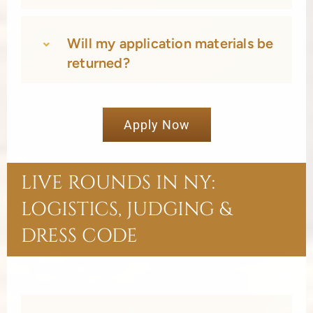
Will my application materials be
returned?
Apply Now
LIVE ROUNDS IN NY:
LOGISTICS, JUDGING &
DRESS CODE