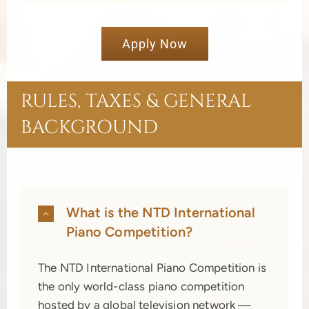
Apply Now
RULES, TAXES & GENERAL
BACKGROUND
What is the NTD International
Piano Competition?
The NTD International Piano Competition is
the only world-class piano competition
hosted by a global television network —