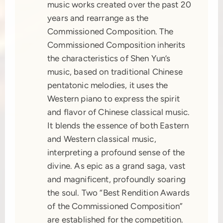
music works created over the past 20
years and rearrange as the
Commissioned Composition. The
Commissioned Composition inherits
the characteristics of Shen Yun’s
music, based on traditional Chinese
pentatonic melodies, it uses the
Western piano to express the spirit
and flavor of Chinese classical music.
It blends the essence of both Eastern
and Western classical music,
interpreting a profound sense of the
divine. As epic as a grand saga, vast
and magnificent, profoundly soaring
the soul. Two “Best Rendition Awards
of the Commissioned Composition”
are established for the competition.