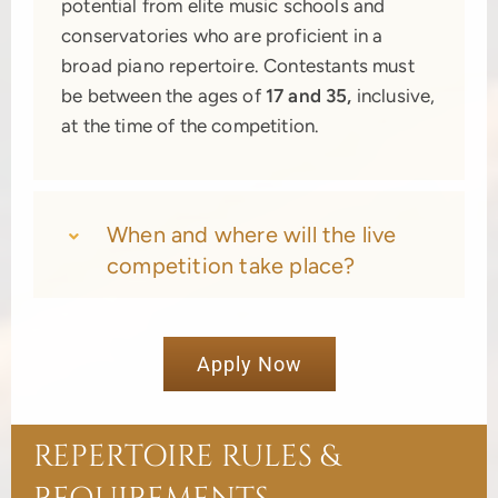
potential from elite music schools and
conservatories who are proficient in a
broad piano repertoire. Contestants must
be between the ages of
17 and 35,
inclusive,
at the time of the competition.
When and where will the live
competition take place?
Apply Now
REPERTOIRE RULES &