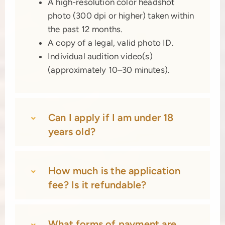
A high-resolution color headshot
photo (300 dpi or higher) taken within
the past 12 months.
A copy of a legal, valid photo ID.
Individual audition video(s)
(approximately 10–30 minutes).
Can I apply if I am under 18
years old?
How much is the application
fee? Is it refundable?
What forms of payment are