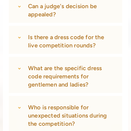
Can a judge's decision be
appealed?
Is there a dress code for the
live competition rounds?
What are the specific dress
code requirements for
gentlemen and ladies?
Who is responsible for
unexpected situations during
the competition?