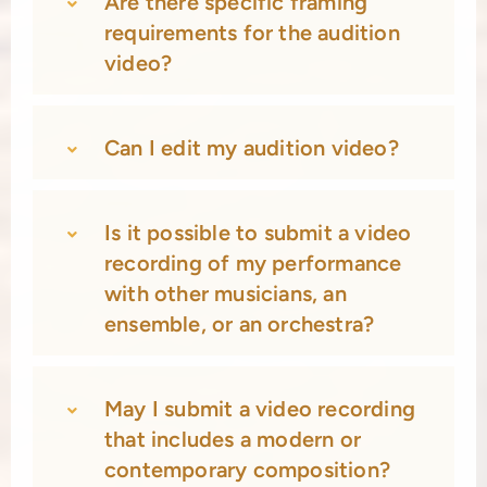
Are there specific framing
requirements for the audition
video?
Can I edit my audition video?
Is it possible to submit a video
recording of my performance
with other musicians, an
ensemble, or an orchestra?
May I submit a video recording
that includes a modern or
contemporary composition?