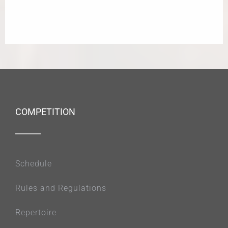
COMPETITION
Schedule
Rules and Regulations
Repertoire