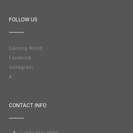
FOLLOW US
Ganjing World
Facebook
Instagram
X
CONTACT INFO