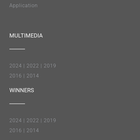
Application
MULTIMEDIA
2024
|
2022
|
2019
2016
|
2014
WINNERS
2024
|
2022
|
2019
2016
|
2014