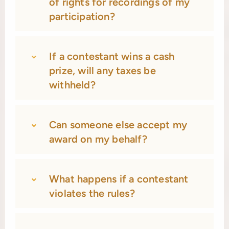
of rights for recordings of my
participation?
If a contestant wins a cash
prize, will any taxes be
withheld?
Can someone else accept my
award on my behalf?
What happens if a contestant
violates the rules?