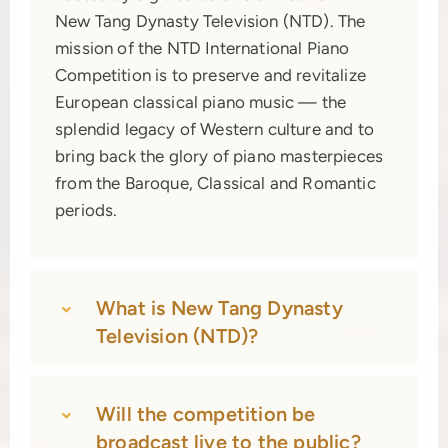
New Tang Dynasty Television (NTD). The
mission of the NTD International Piano
Competition is to preserve and revitalize
European classical piano music — the
splendid legacy of Western culture and to
bring back the glory of piano masterpieces
from the Baroque, Classical and Romantic
periods.
What is New Tang Dynasty
Television (NTD)?
Will the competition be
broadcast live to the public?