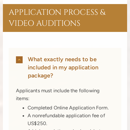
APPLICATION PROCESS &
VIDEO AUDITIONS
What exactly needs to be
included in my application
package?
Applicants must include the following
items:
Completed Online Application Form.
A nonrefundable application fee of
US$250.