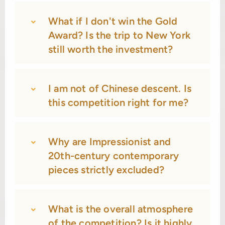
What if I don't win the Gold
Award? Is the trip to New York
still worth the investment?
I am not of Chinese descent. Is
this competition right for me?
Why are Impressionist and
20th-century contemporary
pieces strictly excluded?
What is the overall atmosphere
of the competition? Is it highly