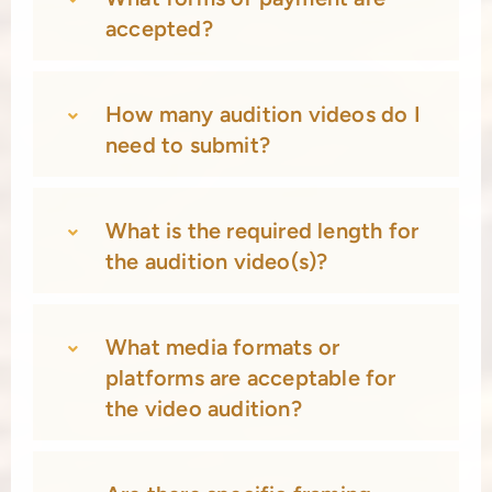
accepted?
How many audition videos do I
need to submit?
What is the required length for
the audition video(s)?
What media formats or
platforms are acceptable for
the video audition?