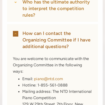
Who has the ultimate authority
to interpret the competition
rules?
How can I contact the
Organizing Committee if I have
additional questions?
You are welcome to communicate with the
Organizing Committee in the following
ways:
Email:
piano@ntd.com
Hotline: 1-855-561-0888
Mailing address: The NTD International
Piano Competition
129 W 29th Street, 7th Floor, New