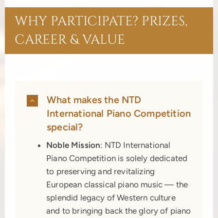
WHY PARTICIPATE? PRIZES,
CAREER & VALUE
What makes the NTD
International Piano Competition
special?
Noble Mission
: NTD International
Piano Competition is solely dedicated
to preserving and revitalizing
European classical piano music — the
splendid legacy of Western culture
and to bringing back the glory of piano