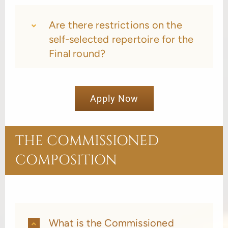
Are there restrictions on the
self-selected repertoire for the
Final round?
Apply Now
THE COMMISSIONED
COMPOSITION
What is the Commissioned