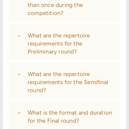
than once during the
competition?
What are the repertoire
requirements for the
Preliminary round?
What are the repertoire
requirements for the Semifinal
round?
What is the format and duration
for the Final round?