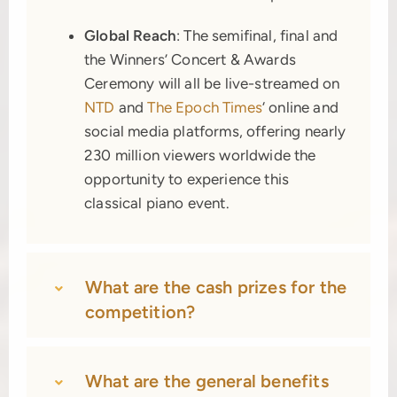
Global Reach
: The semifinal, final and
the Winners’ Concert & Awards
Ceremony will all be live-streamed on
NTD
and
The Epoch Times
‘ online and
social media platforms, offering nearly
230 million viewers worldwide the
opportunity to experience this
classical piano event.
What are the cash prizes for the
competition?
What are the general benefits