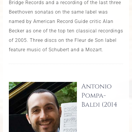
Bridge Records and a recording of the last three
Beethoven sonatas on the same label was
named by American Record Guide critic Alan
Becker as one of the top ten classical recordings
of 2005. Three discs on the Fleur de Son label
feature music of Schubert and a Mozart.
Antonio
Pompa-
Baldi (2014