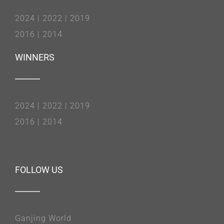
2024
|
2022
|
2019
2016
|
2014
WINNERS
2024
|
2022
|
2019
2016
|
2014
FOLLOW US
Ganjing World