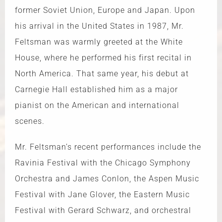
former Soviet Union, Europe and Japan. Upon
his arrival in the United States in 1987, Mr.
Feltsman was warmly greeted at the White
House, where he performed his first recital in
North America. That same year, his debut at
Carnegie Hall established him as a major
pianist on the American and international
scenes.
Mr. Feltsman’s recent performances include the
Ravinia Festival with the Chicago Symphony
Orchestra and James Conlon, the Aspen Music
Festival with Jane Glover, the Eastern Music
Festival with Gerard Schwarz, and orchestral