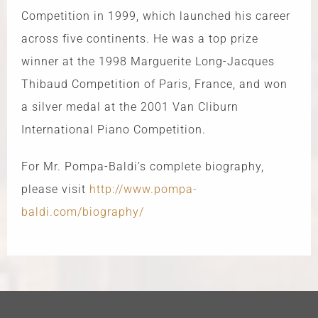
Competition in 1999, which launched his career
across five continents. He was a top prize
winner at the 1998 Marguerite Long-Jacques
Thibaud Competition of Paris, France, and won
a silver medal at the 2001 Van Cliburn
International Piano Competition.
For Mr. Pompa-Baldi’s complete biography,
please visit
http://www.pompa-
baldi.com/biography/