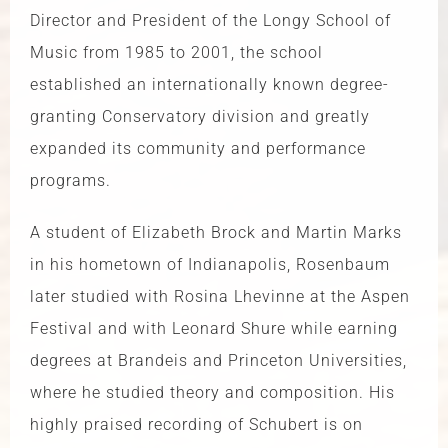
Director and President of the Longy School of
Music from 1985 to 2001, the school
established an internationally known degree-
granting Conservatory division and greatly
expanded its community and performance
programs.
A student of Elizabeth Brock and Martin Marks
in his hometown of Indianapolis, Rosenbaum
later studied with Rosina Lhevinne at the Aspen
Festival and with Leonard Shure while earning
degrees at Brandeis and Princeton Universities,
where he studied theory and composition. His
highly praised recording of Schubert is on