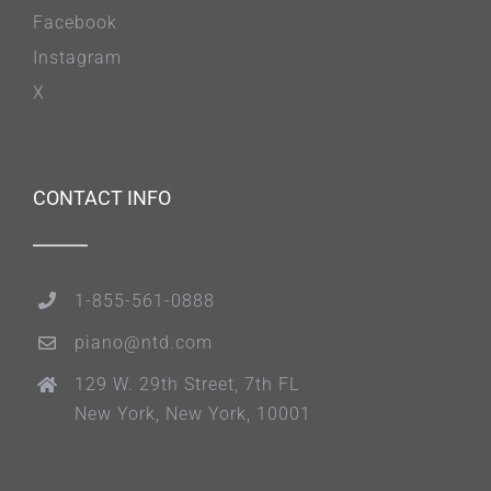
Facebook
Instagram
X
CONTACT INFO
1-855-561-0888
piano@ntd.com
129 W. 29th Street, 7th FL
New York, New York, 10001