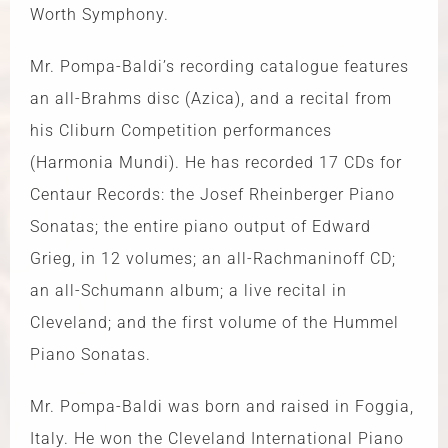
Worth Symphony.
Mr. Pompa-Baldi’s recording catalogue features
an all-Brahms disc (Azica), and a recital from
his Cliburn Competition performances
(Harmonia Mundi). He has recorded 17 CDs for
Centaur Records: the Josef Rheinberger Piano
Sonatas; the entire piano output of Edward
Grieg, in 12 volumes; an all-Rachmaninoff CD;
an all-Schumann album; a live recital in
Cleveland; and the first volume of the Hummel
Piano Sonatas.
Mr. Pompa-Baldi was born and raised in Foggia,
Italy. He won the Cleveland International Piano