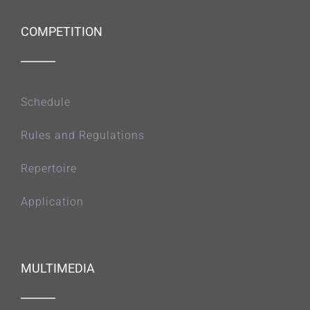
COMPETITION
Schedule
Rules and Regulations
Repertoire
Application
MULTIMEDIA