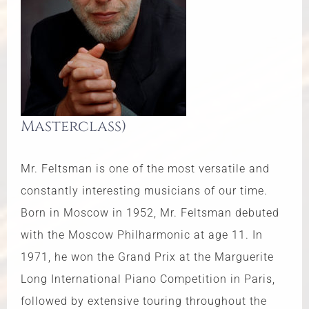
Masterclass)
Mr. Feltsman is one of the most versatile and
constantly interesting musicians of our time.
Born in Moscow in 1952, Mr. Feltsman debuted
with the Moscow Philharmonic at age 11. In
1971, he won the Grand Prix at the Marguerite
Long International Piano Competition in Paris,
followed by extensive touring throughout the