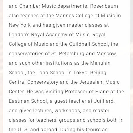
and Chamber Music departments. Rosenbaum
also teaches at the Mannes College of Music in
New York and has given master classes at
London’s Royal Academy of Music, Royal
College of Music and the Guildhall School, the
conservatories of St. Petersburg and Moscow,
and such other institutions as the Menuhin
School, the Toho School in Tokyo, Beijing
Central Conservatory and the Jerusalem Music
Center. He was Visiting Professor of Piano at the
Eastman School, a guest teacher at Juilliard,
and gives lectures, workshops, and master
classes for teachers’ groups and schools both in
the U. S. and abroad. During his tenure as