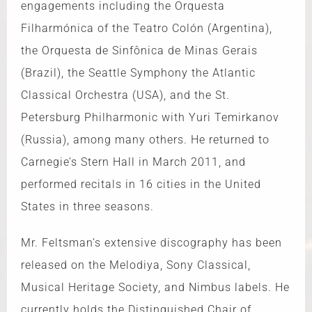
engagements including the Orquesta
Filharmónica of the Teatro Colón (Argentina),
the Orquesta de Sinfônica de Minas Gerais
(Brazil), the Seattle Symphony the Atlantic
Classical Orchestra (USA), and the St.
Petersburg Philharmonic with Yuri Temirkanov
(Russia), among many others. He returned to
Carnegie’s Stern Hall in March 2011, and
performed recitals in 16 cities in the United
States in three seasons.
Mr. Feltsman’s extensive discography has been
released on the Melodiya, Sony Classical,
Musical Heritage Society, and Nimbus labels. He
currently holds the Distinguished Chair of