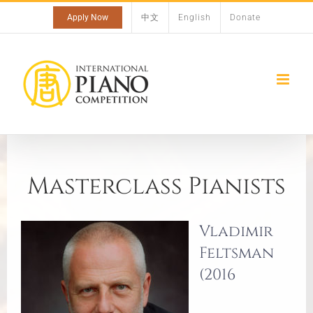
Skip
Apply Now
中文
English
Donate
to
content
Masterclass Pianists
Vladimir
Feltsman
(2016