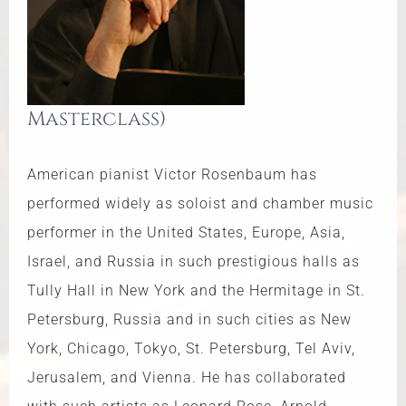
Masterclass)
American pianist Victor Rosenbaum has
performed widely as soloist and chamber music
performer in the United States, Europe, Asia,
Israel, and Russia in such prestigious halls as
Tully Hall in New York and the Hermitage in St.
Petersburg, Russia and in such cities as New
York, Chicago, Tokyo, St. Petersburg, Tel Aviv,
Jerusalem, and Vienna. He has collaborated