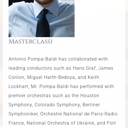
Masterclass)
Antonio Pompa-Baldi has collaborated with
leading conductors such as Hans Graf, James
Conlon, Miguel Harth-Bedoya, and Keith
Lockhart; Mr. Pompa-Baldi has performed with
premier orchestras such as the Houston
Symphony, Colorado Symphony, Berliner
Symphoniker, Orchestre National de Paris-Radio
France, National Orchestra of Ukraine, and Fort