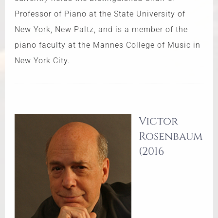
Professor of Piano at the State University of
New York, New Paltz, and is a member of the
piano faculty at the Mannes College of Music in
New York City.
Victor
Rosenbaum
(2016