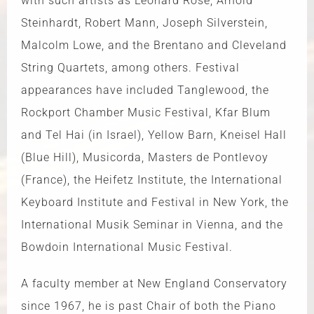
with such artists as Leonard Rose, Arnold
Steinhardt, Robert Mann, Joseph Silverstein,
Malcolm Lowe, and the Brentano and Cleveland
String Quartets, among others. Festival
appearances have included Tanglewood, the
Rockport Chamber Music Festival, Kfar Blum
and Tel Hai (in Israel), Yellow Barn, Kneisel Hall
(Blue Hill), Musicorda, Masters de Pontlevoy
(France), the Heifetz Institute, the International
Keyboard Institute and Festival in New York, the
International Musik Seminar in Vienna, and the
Bowdoin International Music Festival.
A faculty member at New England Conservatory
since 1967, he is past Chair of both the Piano